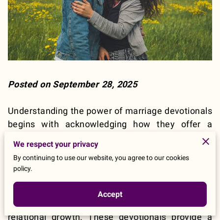
Posted on September 28, 2025
Understanding the power of marriage devotionals
begins with acknowledging how they offer a
structured approach for couples to reconnect not
We respect your privacy
only with each other but also with their faith on a
By continuing to use our website, you agree to our cookies
daily basis. Marriage devotionals, specifically
policy.
designed for couples, are a special form of
devotion that includes daily reflections, prayers,
Accept
and activities tailored to foster both spiritual and
relational growth. These devotionals provide a