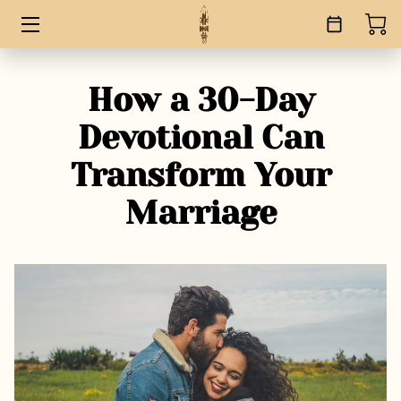
HOME
How a 30-Day
SERVICES
Devotional Can
BOOKS
Transform Your
ABOUT
Marriage
BLOG
CONTACT