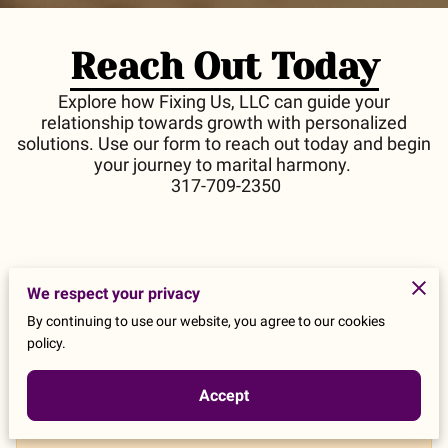
Reach Out Today
Explore how Fixing Us, LLC can guide your
relationship towards growth with personalized
solutions. Use our form to reach out today and begin
your journey to marital harmony.
317-709-2350
We respect your privacy
Tell us about your request
By continuing to use our website, you agree to our cookies
policy.
Accept