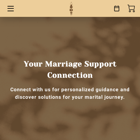
HOME
SERVICES
BOOKS
Your Marriage Support
ABOUT
Connection
BLOG
Connect with us for personalized guidance and
discover solutions for your marital journey.
CONTACT