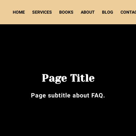
HOME
SERVICES
BOOKS
ABOUT
BLOG
CONTA
Page Title
Page subtitle about FAQ.