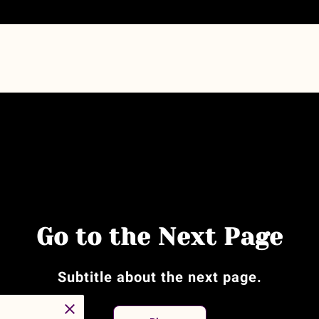
Go to the Next Page
Subtitle about the next page.