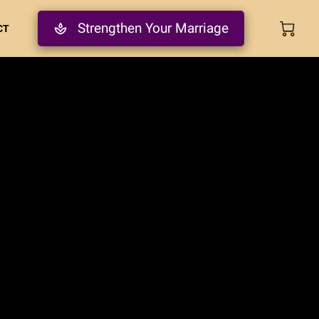
Strengthen Your Marriage
CT