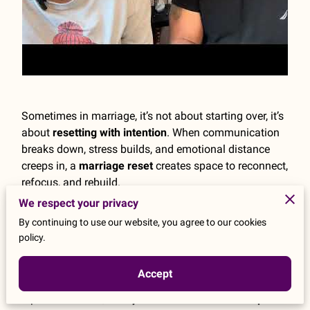
Sometimes in marriage, it’s not about starting over, it’s
about
resetting with intention
. When communication
breaks down, stress builds, and emotional distance
creeps in, a
marriage reset
creates space to reconnect,
refocus, and rebuild.
The benefits of a reset in marriage include
improved
We respect your privacy
communication, emotional healing, renewed
By continuing to use our website, you agree to our cookies
intimacy, and restored trust
. It allows couples to
policy.
pause unhealthy patterns, realign their priorities, and
strengthen their relationship foundation.
Accept
If you feel disconnected, overwhelmed, or stuck in
repeated conflict, it may be time for a
relationship