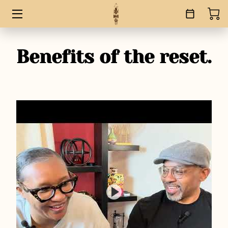
HOME
Benefits of the reset.
SERVICES
BOOKS
ABOUT
BLOG
CONTACT