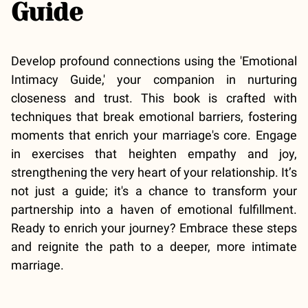
Guide
Develop profound connections using the 'Emotional
Intimacy Guide,' your companion in nurturing
closeness and trust. This book is crafted with
techniques that break emotional barriers, fostering
moments that enrich your marriage's core. Engage
in exercises that heighten empathy and joy,
strengthening the very heart of your relationship. It’s
not just a guide; it's a chance to transform your
partnership into a haven of emotional fulfillment.
Ready to enrich your journey? Embrace these steps
and reignite the path to a deeper, more intimate
marriage.