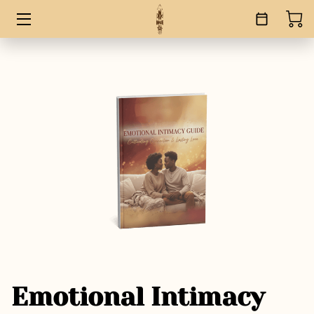
HOME
SERVICES
BOOKS
ABOUT
BLOG
CONTACT
Emotional Intimacy