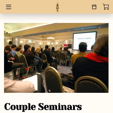
HOME
SERVICES
BOOKS
ABOUT
BLOG
CONTACT
Couple Seminars