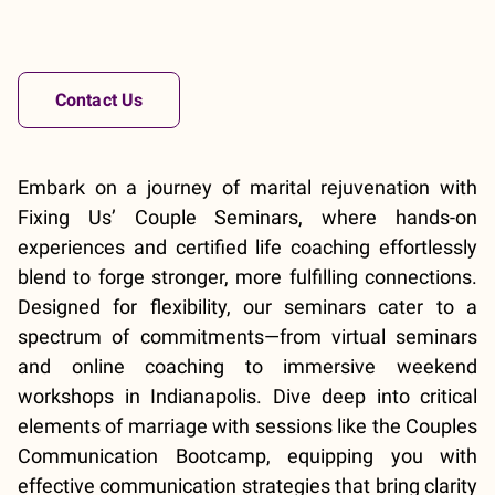
Contact Us
Embark on a journey of marital rejuvenation with
Fixing Us’ Couple Seminars, where hands-on
experiences and certified life coaching effortlessly
blend to forge stronger, more fulfilling connections.
Designed for flexibility, our seminars cater to a
spectrum of commitments—from virtual seminars
and online coaching to immersive weekend
workshops in Indianapolis. Dive deep into critical
elements of marriage with sessions like the Couples
Communication Bootcamp, equipping you with
effective communication strategies that bring clarity