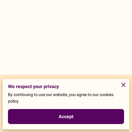
Merchant Policies
We respect your privacy
By continuing to use our website, you agree to our cookies
Legal Notice
policy.
Accept
Powered by