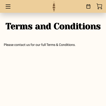
HOME
Terms and Conditions
SERVICES
BOOKS
Please contact us for our full Terms & Conditions.
ABOUT
BLOG
CONTACT